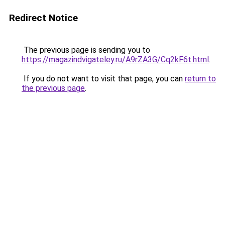
Redirect Notice
The previous page is sending you to
https://magazindvigateley.ru/A9rZA3G/Cq2kF6t.html
.
If you do not want to visit that page, you can
return to
the previous page
.