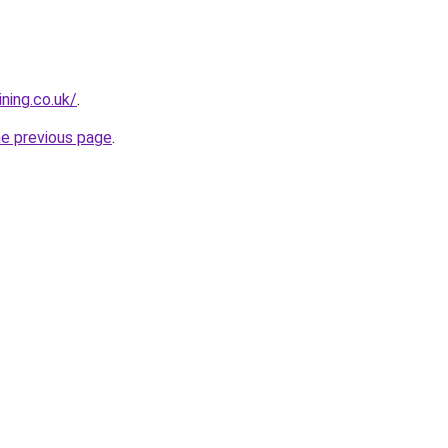
ning.co.uk/
.
he previous page
.