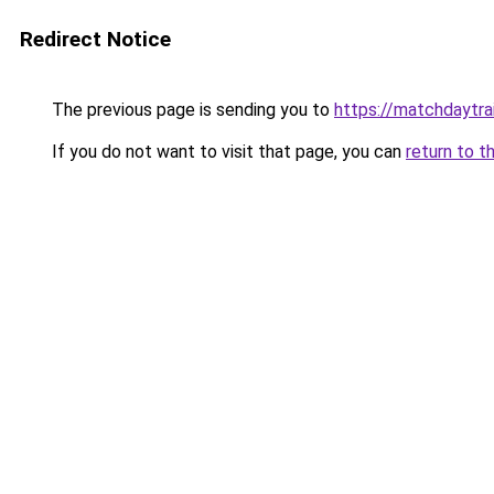
Redirect Notice
The previous page is sending you to
https://matchdaytrai
If you do not want to visit that page, you can
return to t