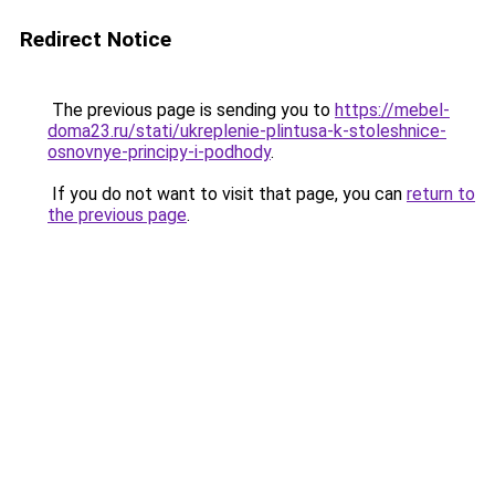
Redirect Notice
The previous page is sending you to
https://mebel-
doma23.ru/stati/ukreplenie-plintusa-k-stoleshnice-
osnovnye-principy-i-podhody
.
If you do not want to visit that page, you can
return to
the previous page
.