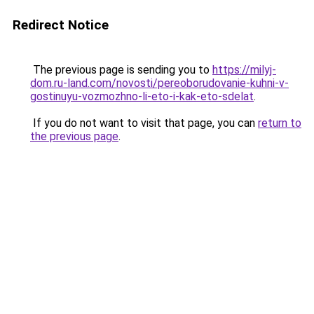
Redirect Notice
The previous page is sending you to
https://milyj-
dom.ru-land.com/novosti/pereoborudovanie-kuhni-v-
gostinuyu-vozmozhno-li-eto-i-kak-eto-sdelat
.
If you do not want to visit that page, you can
return to
the previous page
.