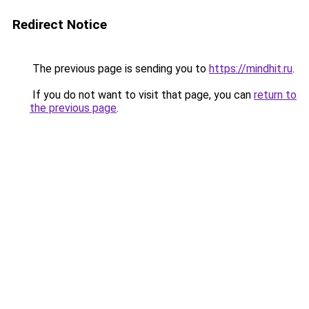
Redirect Notice
The previous page is sending you to
https://mindhit.ru
.
If you do not want to visit that page, you can
return to
the previous page
.