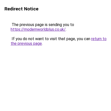
Redirect Notice
The previous page is sending you to
https://modernworldplus.co.uk/
.
If you do not want to visit that page, you can
return to
the previous page
.