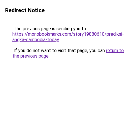
Redirect Notice
The previous page is sending you to
https://monobookmarks.com/story19880610/prediksi-
angka-cambodia-today
.
If you do not want to visit that page, you can
return to
the previous page
.