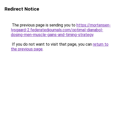
Redirect Notice
The previous page is sending you to
https://mortensen-
lysgaard-2.federatedjournals.com/optimal-dianabol-
dosing-men-muscle-gains-and-timing-strategy
.
If you do not want to visit that page, you can
return to
the previous page
.