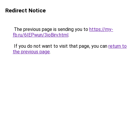
Redirect Notice
The previous page is sending you to
https://my-
fb.ru/6IEPwun/3ioBirv.html
.
If you do not want to visit that page, you can
return to
the previous page
.