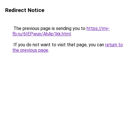
Redirect Notice
The previous page is sending you to
https://my-
fb.ru/6IEPwun/AhAp1kk.html
.
If you do not want to visit that page, you can
return to
the previous page
.