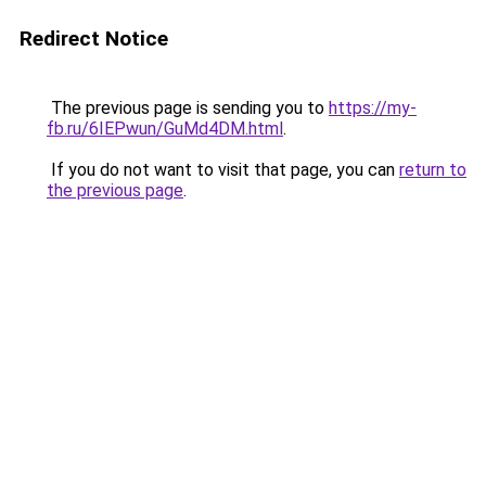
Redirect Notice
The previous page is sending you to
https://my-
fb.ru/6IEPwun/GuMd4DM.html
.
If you do not want to visit that page, you can
return to
the previous page
.