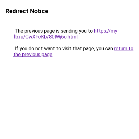
Redirect Notice
The previous page is sending you to
https://my-
fb.ru/CwXFcKb/80lWj6o.html
.
If you do not want to visit that page, you can
return to
the previous page
.