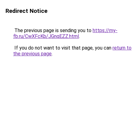
Redirect Notice
The previous page is sending you to
https://my-
fb.ru/CwXFcKb/JGnqEZZ.html
.
If you do not want to visit that page, you can
return to
the previous page
.