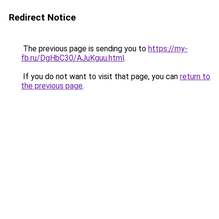
Redirect Notice
The previous page is sending you to
https://my-
fb.ru/DgHbC30/AJuKguu.html
.
If you do not want to visit that page, you can
return to
the previous page
.