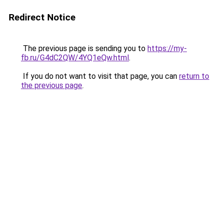
Redirect Notice
The previous page is sending you to
https://my-
fb.ru/G4dC2QW/4YQ1eQw.html
.
If you do not want to visit that page, you can
return to
the previous page
.