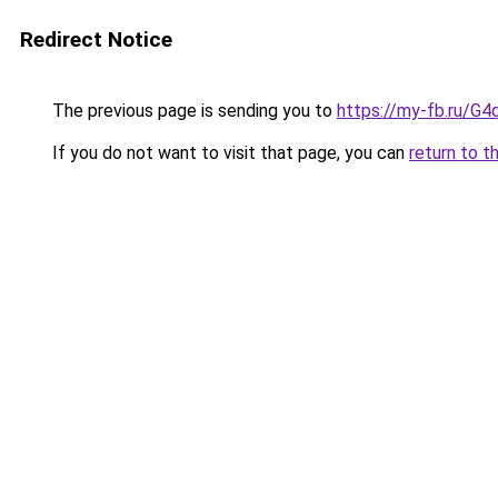
Redirect Notice
The previous page is sending you to
https://my-fb.ru/G
If you do not want to visit that page, you can
return to t