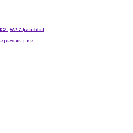
4dC2QW/92Jjxum.html
.
he previous page
.