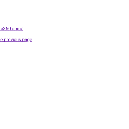
sta360.com/
.
he previous page
.