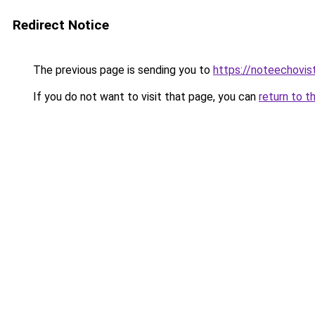
Redirect Notice
The previous page is sending you to
https://noteechovi
If you do not want to visit that page, you can
return to t