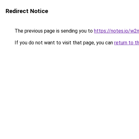
Redirect Notice
The previous page is sending you to
https://notes.io/w2
If you do not want to visit that page, you can
return to t