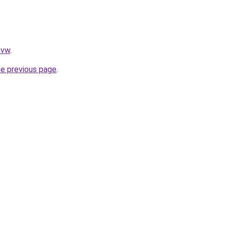
nvw
.
he previous page
.