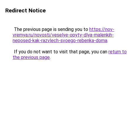
Redirect Notice
The previous page is sending you to
https://nov-
vremya.ru/novosti/veselye-opyty-dlya-malenkih-
neposed-kak-razvlech-svoego-rebenka-doma
.
If you do not want to visit that page, you can
return to
the previous page
.