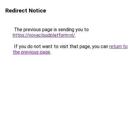
Redirect Notice
The previous page is sending you to
https://novacloudplatform.nl/
.
If you do not want to visit that page, you can
return to
the previous page
.