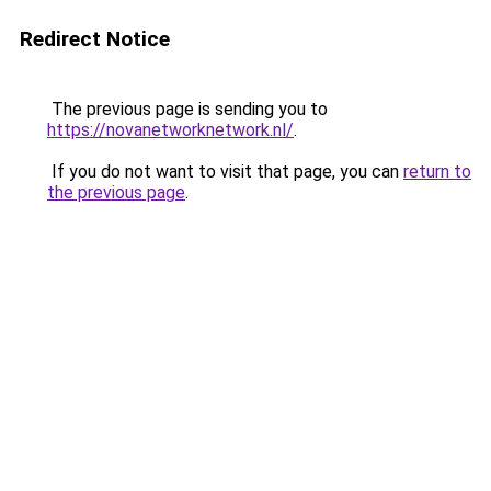
Redirect Notice
The previous page is sending you to
https://novanetworknetwork.nl/
.
If you do not want to visit that page, you can
return to
the previous page
.