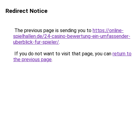
Redirect Notice
The previous page is sending you to
https://online-
spielhallen.de/24-casino-bewertung-ein-umfassender-
uberblick-fur-spieler/
.
If you do not want to visit that page, you can
return to
the previous page
.