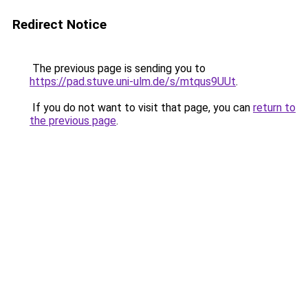
Redirect Notice
The previous page is sending you to
https://pad.stuve.uni-ulm.de/s/mtqus9UUt
.
If you do not want to visit that page, you can
return to
the previous page
.