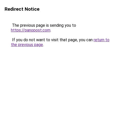
Redirect Notice
The previous page is sending you to
https://panopost.com
.
If you do not want to visit that page, you can
return to
the previous page
.