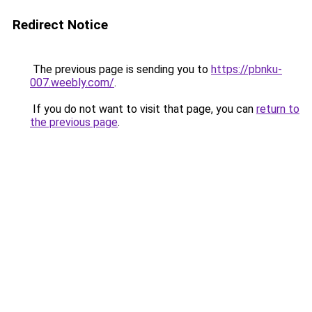
Redirect Notice
The previous page is sending you to
https://pbnku-
007.weebly.com/
.
If you do not want to visit that page, you can
return to
the previous page
.