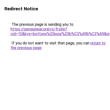
Redirect Notice
The previous page is sending you to
https://pensiuneacoral.ro/fr.php?
cid=10&kys=bottons%20pour%20b%C3%A9b%C3%A9&g
If you do not want to visit that page, you can
return to
the previous page
.