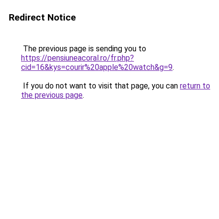
Redirect Notice
The previous page is sending you to
https://pensiuneacoral.ro/fr.php?
cid=16&kys=courir%20apple%20watch&g=9
.
If you do not want to visit that page, you can
return to
the previous page
.