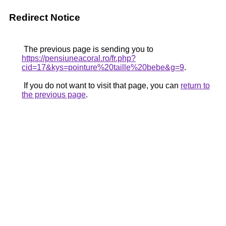
Redirect Notice
The previous page is sending you to
https://pensiuneacoral.ro/fr.php?
cid=17&kys=pointure%20taille%20bebe&g=9
.
If you do not want to visit that page, you can
return to
the previous page
.