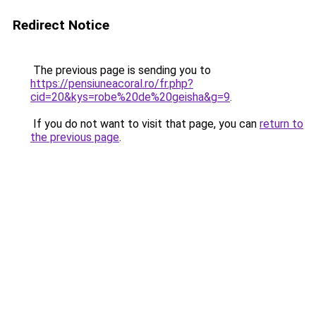
Redirect Notice
The previous page is sending you to
https://pensiuneacoral.ro/fr.php?
cid=20&kys=robe%20de%20geisha&g=9
.
If you do not want to visit that page, you can
return to
the previous page
.