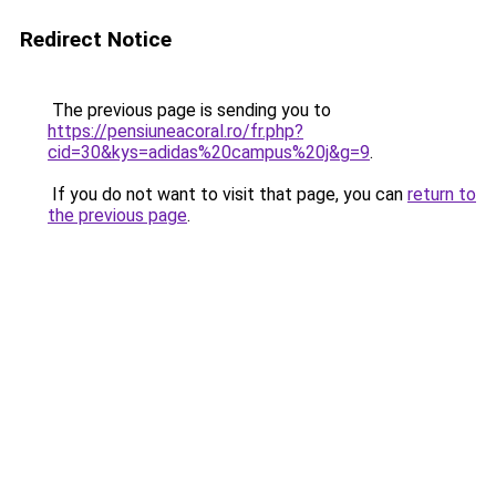
Redirect Notice
The previous page is sending you to
https://pensiuneacoral.ro/fr.php?
cid=30&kys=adidas%20campus%20j&g=9
.
If you do not want to visit that page, you can
return to
the previous page
.