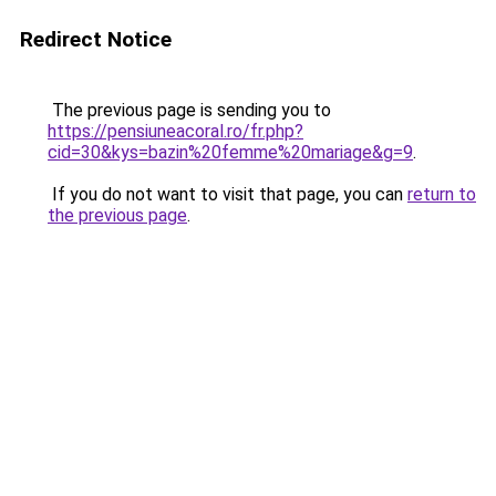
Redirect Notice
The previous page is sending you to
https://pensiuneacoral.ro/fr.php?
cid=30&kys=bazin%20femme%20mariage&g=9
.
If you do not want to visit that page, you can
return to
the previous page
.