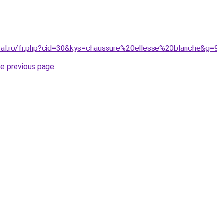
oral.ro/fr.php?cid=30&kys=chaussure%20ellesse%20blanche&g=
he previous page
.