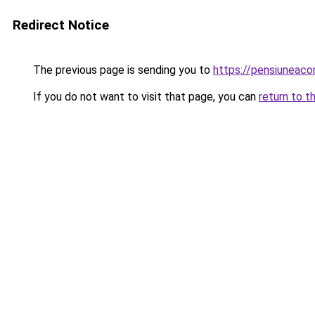
Redirect Notice
The previous page is sending you to
https://pensiuneac
If you do not want to visit that page, you can
return to t