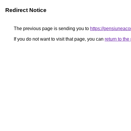
Redirect Notice
The previous page is sending you to
https://pensiunea
If you do not want to visit that page, you can
return to th