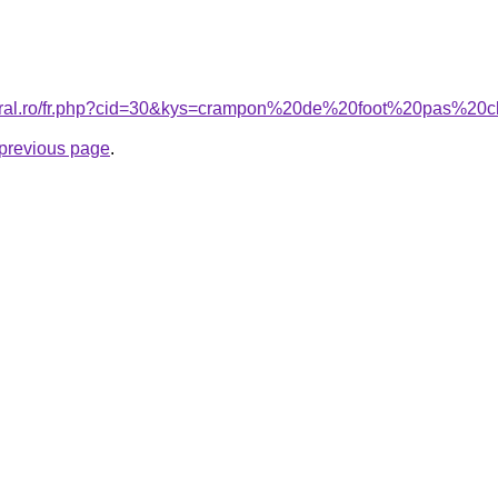
coral.ro/fr.php?cid=30&kys=crampon%20de%20foot%20pas%20
e previous page
.