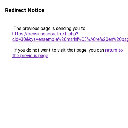
Redirect Notice
The previous page is sending you to
https://pensiuneacoral.ro/fr.php?
cid=30&kys=ensemble%20marini%C3%A8re%20en%20pa
If you do not want to visit that page, you can
return to
the previous page
.