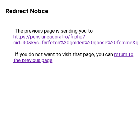
Redirect Notice
The previous page is sending you to
https://pensiuneacoral.ro/fr.php?
cid=30&kys=farfetch%20golden%20goose%20femme&g
If you do not want to visit that page, you can
return to
the previous page
.