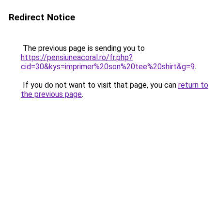
Redirect Notice
The previous page is sending you to
https://pensiuneacoral.ro/fr.php?
cid=30&kys=imprimer%20son%20tee%20shirt&g=9
.
If you do not want to visit that page, you can
return to
the previous page
.