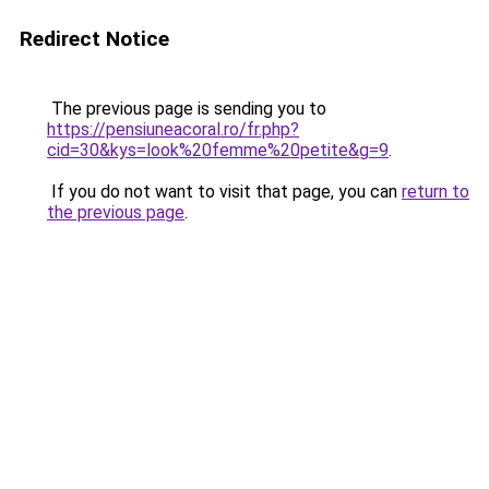
Redirect Notice
The previous page is sending you to
https://pensiuneacoral.ro/fr.php?
cid=30&kys=look%20femme%20petite&g=9
.
If you do not want to visit that page, you can
return to
the previous page
.