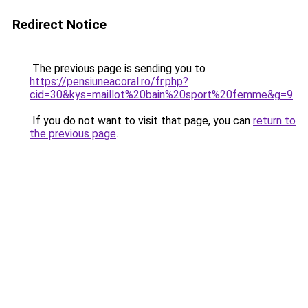
Redirect Notice
The previous page is sending you to
https://pensiuneacoral.ro/fr.php?
cid=30&kys=maillot%20bain%20sport%20femme&g=9
.
If you do not want to visit that page, you can
return to
the previous page
.