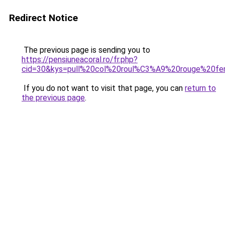
Redirect Notice
The previous page is sending you to
https://pensiuneacoral.ro/fr.php?
cid=30&kys=pull%20col%20roul%C3%A9%20rouge%20f
If you do not want to visit that page, you can
return to
the previous page
.