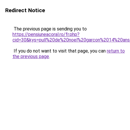
Redirect Notice
The previous page is sending you to
https://pensiuneacoral.ro/fr.php?
cid=30&kys=pull%20de%20noel%20garcon%2014%20an
If you do not want to visit that page, you can
return to
the previous page
.