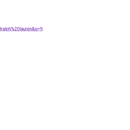
0ralph%20lauren&g=9
.