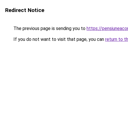
Redirect Notice
The previous page is sending you to
https://pensiuneac
If you do not want to visit that page, you can
return to t