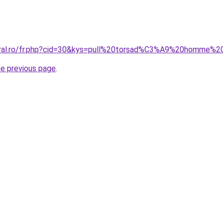
oral.ro/fr.php?cid=30&kys=pull%20torsad%C3%A9%20homme%2
he previous page
.