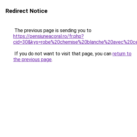
Redirect Notice
The previous page is sending you to
https://pensiuneacoral.ro/fr.php?
cid=30&kys=robe%20chemise%20blanche%20avec%20ce
If you do not want to visit that page, you can
return to
the previous page
.