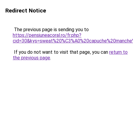
Redirect Notice
The previous page is sending you to
https://pensiuneacoral.ro/fr.php?
cid=30&kys=sweat%20%C3%A0%20capuche%20manche
If you do not want to visit that page, you can
return to
the previous page
.