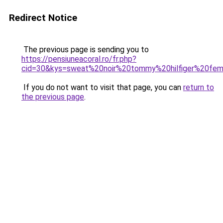
Redirect Notice
The previous page is sending you to
https://pensiuneacoral.ro/fr.php?
cid=30&kys=sweat%20noir%20tommy%20hilfiger%20fe
If you do not want to visit that page, you can
return to
the previous page
.