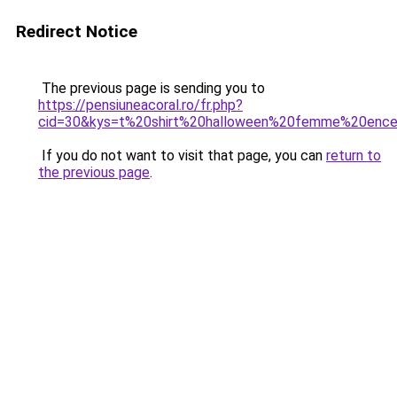
Redirect Notice
The previous page is sending you to
https://pensiuneacoral.ro/fr.php?
cid=30&kys=t%20shirt%20halloween%20femme%20ence
If you do not want to visit that page, you can
return to
the previous page
.