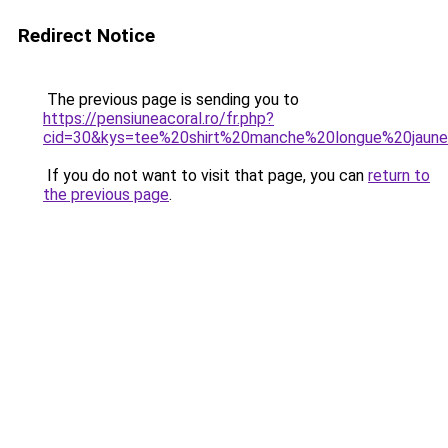
Redirect Notice
The previous page is sending you to
https://pensiuneacoral.ro/fr.php?
cid=30&kys=tee%20shirt%20manche%20longue%20jaun
If you do not want to visit that page, you can
return to
the previous page
.