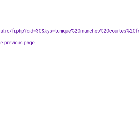
coral.ro/fr.php?cid=30&kys=tunique%20manches%20courtes%2
he previous page
.