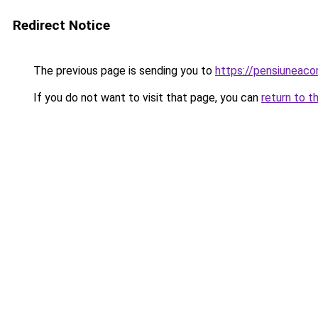
Redirect Notice
The previous page is sending you to
https://pensiunea
If you do not want to visit that page, you can
return to t