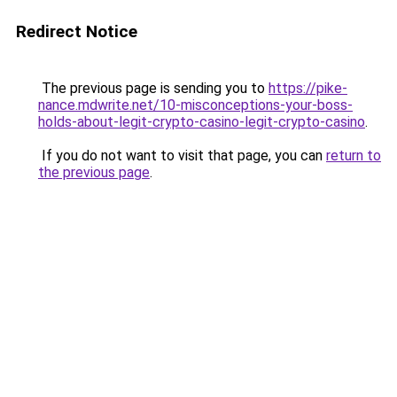
Redirect Notice
The previous page is sending you to
https://pike-
nance.mdwrite.net/10-misconceptions-your-boss-
holds-about-legit-crypto-casino-legit-crypto-casino
.
If you do not want to visit that page, you can
return to
the previous page
.