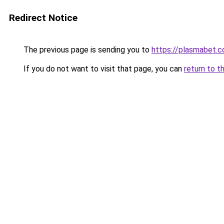
Redirect Notice
The previous page is sending you to
https://plasmabet.c
If you do not want to visit that page, you can
return to t