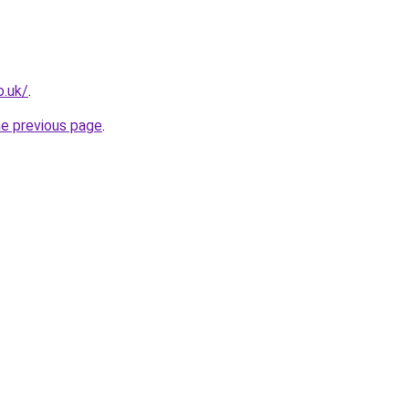
o.uk/
.
he previous page
.