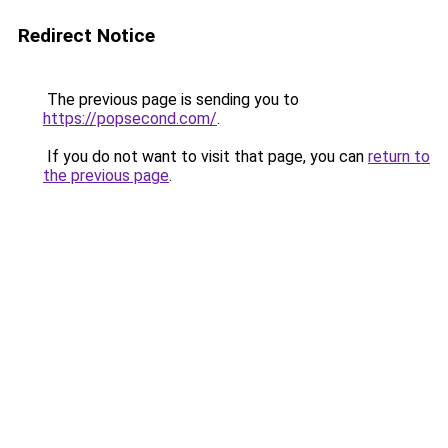
Redirect Notice
The previous page is sending you to
https://popsecond.com/
.
If you do not want to visit that page, you can
return to
the previous page
.